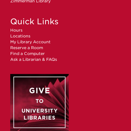
Zimmerman Library
Quick Links
Hours
Locations
My Library Account
Reserve a Room
Find a Computer
Ask a Librarian & FAQs