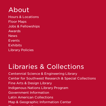
About
Hours & Locations
Floor Maps
Jobs & Fellowships
Awards
News
Events
Exhibits
Library Policies
Libraries & Collections
Centennial Science & Engineering Library
Center for Southwest Research & Special Collections
Fine Arts & Design Library
Indigenous Nations Library Program
Government Information
Latin American Collections
Map & Geographic Information Center