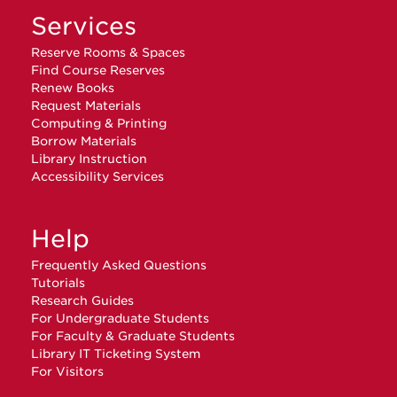
Services
Reserve Rooms & Spaces
Find Course Reserves
Renew Books
Request Materials
Computing & Printing
Borrow Materials
Library Instruction
Accessibility Services
Help
Frequently Asked Questions
Tutorials
Research Guides
For Undergraduate Students
For Faculty & Graduate Students
Library IT Ticketing System
For Visitors