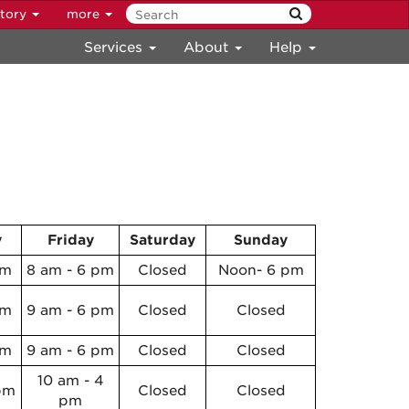
ctory
more
Services
About
Help
y
Friday
Saturday
Sunday
pm
8 am - 6 pm
Closed
Noon- 6 pm
pm
9 am - 6 pm
Closed
Closed
pm
9 am - 6 pm
Closed
Closed
10 am - 4
pm
Closed
Closed
pm