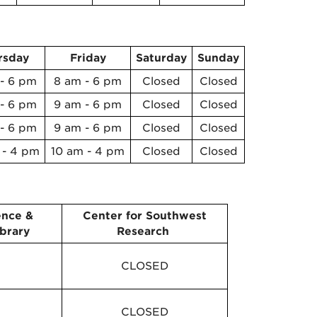
rsday
Friday
Saturday
Sunday
- 6 pm
8 am - 6 pm
Closed
Closed
- 6 pm
9 am - 6 pm
Closed
Closed
- 6 pm
9 am - 6 pm
Closed
Closed
 - 4 pm
10 am - 4 pm
Closed
Closed
ence &
Center for Southwest
brary
Research
CLOSED
CLOSED