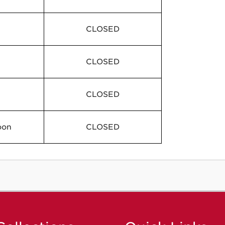
CLOSED
CLOSED
CLOSED
oon
CLOSED