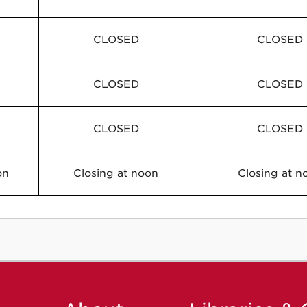
CLOSED
CLOSED
CLOSED
CLOSED
CLOSED
CLOSED
on
Closing at noon
Closing at n