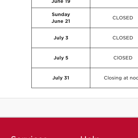
June 19
Sunday
CLOSED
June 21
July 3
CLOSED
July 5
ClOSED
July 31
Closing at no