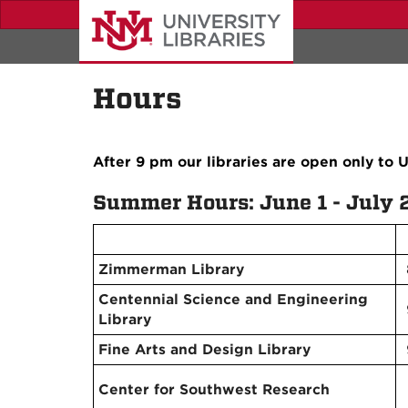
Skip
to
main
content
Hours
After 9 pm our libraries are open only to
Summer Hours: June 1 - July 
Zimmerman Library
Centennial Science and Engineering
Library
Fine Arts and Design Library
Center for Southwest Research