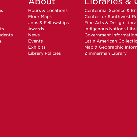
About
Libraries & 
ns
Hours & Locations
Centennial Science & En
Floor Maps
Center for Southwest Re
Jobs & Fellowships
Fine Arts & Design Libra
ts
Awards
Indigenous Nations Libr
udents
News
Government Informatio
m
Events
Latin American Collecti
Exhibits
Map & Geographic Infor
Library Policies
Zimmerman Library