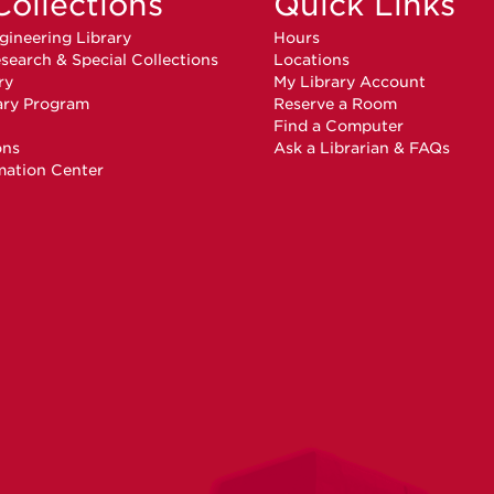
Collections
Quick Links
gineering Library
Hours
search & Special Collections
Locations
ry
My Library Account
ary Program
Reserve a Room
n
Find a Computer
ons
Ask a Librarian & FAQs
mation Center