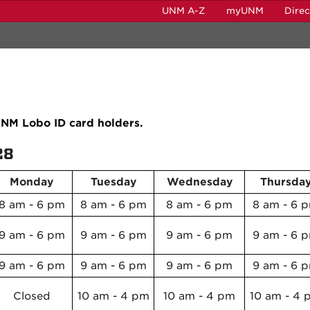
UNM A-Z
myUNM
Dire
 UNM Lobo ID card holders.
28
Monday
Tuesday
Wednesday
Thursda
8 am - 6 pm
8 am - 6 pm
8 am - 6 pm
8 am - 6 
9 am - 6 pm
9 am - 6 pm
9 am - 6 pm
9 am - 6 
9 am - 6 pm
9 am - 6 pm
9 am - 6 pm
9 am - 6 
Closed
10 am - 4 pm
10 am - 4 pm
10 am - 4 