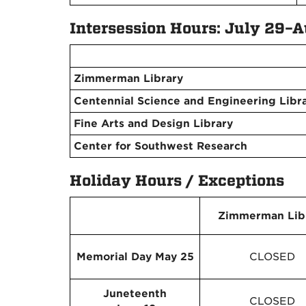
Intersession Hours: July 29–A
Zimmerman Library
Centennial Science and Engineering Libr
Fine Arts and Design Library
Center for Southwest Research
Holiday Hours / Exceptions
Zimmerman Lib
Memorial Day May 25
CLOSED
Juneteenth
CLOSED