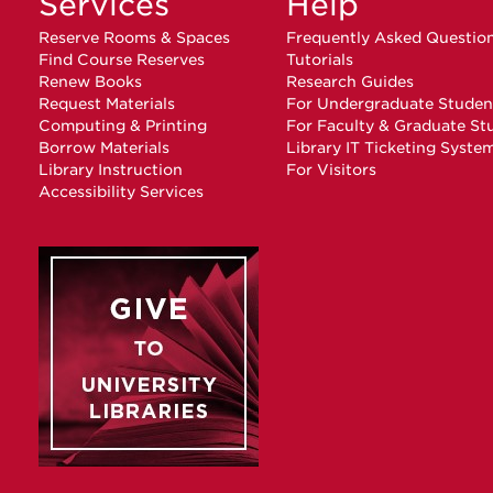
Services
Help
Reserve Rooms & Spaces
Frequently Asked Questio
Find Course Reserves
Tutorials
Renew Books
Research Guides
Request Materials
For Undergraduate Studen
Computing & Printing
For Faculty & Graduate St
Borrow Materials
Library IT Ticketing Syste
Library Instruction
For Visitors
Accessibility Services