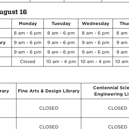
ugust 16
Monday
Tuesday
Wednesday
Thu
8 am - 6 pm
8 am - 6 pm
8 am - 6 pm
8 am 
ary
9 am - 6 pm
9 am - 6 pm
9 am - 6 pm
9 am 
9 am - 6 pm
9 am - 6 pm
9 am - 6 pm
9 am 
Closed
10 am - 4 pm
10 am - 4 pm
10 am
Centennial Sci
rary
Fine Arts & Design Library
Engineering Li
CLOSED
CLOSED
CLOSED
CLOSED