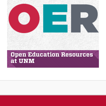
Open Education Resources
at UNM