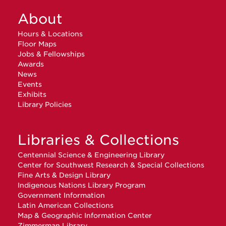
About
Hours & Locations
Floor Maps
Jobs & Fellowships
Awards
News
Events
Exhibits
Library Policies
Libraries & Collections
Centennial Science & Engineering Library
Center for Southwest Research & Special Collections
Fine Arts & Design Library
Indigenous Nations Library Program
Government Information
Latin American Collections
Map & Geographic Information Center
Zimmerman Library