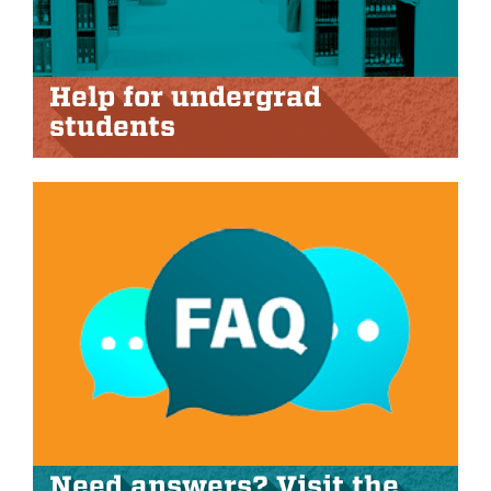
Help for undergrad
students
Need answers? Visit the