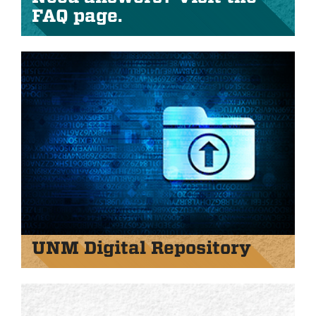
FAQ page.
UNM Digital Repository