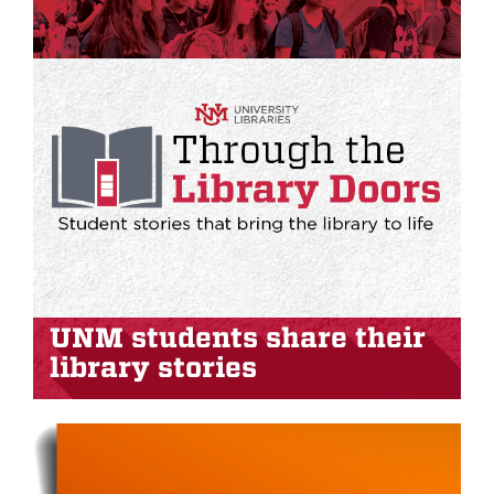
UNM students share their
library stories