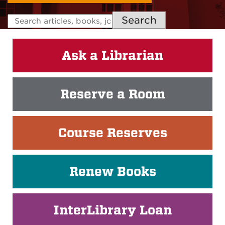
Search
Ask a Librarian
Reserve a Room
Course Reserves
Renew Books
InterLibrary Loan