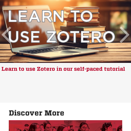
Learn to use Zotero in our self-paced tutorial
Discover More