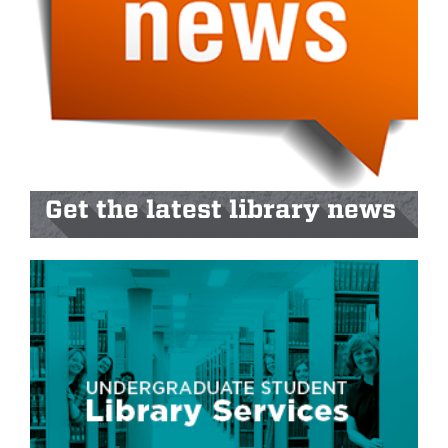
Get the latest library news