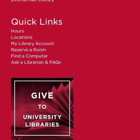
Quick Links
Hours
Locations
My Library Account
Reserve a Room
Find a Computer
Ask a Librarian & FAQs