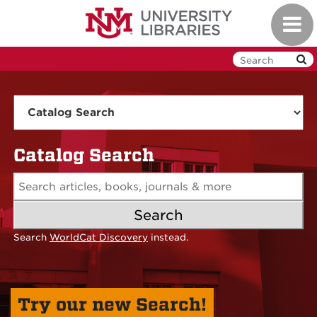
Skip
Toggl
to
navig
main
content
UNM
Libraries
Catalog Search
Search
Search
WorldCat Discovery
instead.
Try our new Search!