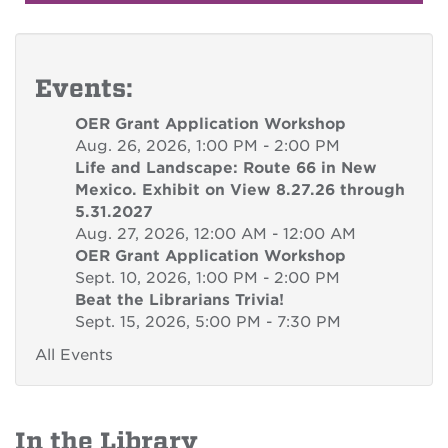
Events:
OER Grant Application Workshop
Aug. 26, 2026, 1:00 PM - 2:00 PM
Life and Landscape: Route 66 in New
Mexico. Exhibit on View 8.27.26 through
5.31.2027
Aug. 27, 2026, 12:00 AM - 12:00 AM
OER Grant Application Workshop
Sept. 10, 2026, 1:00 PM - 2:00 PM
Beat the Librarians Trivia!
Sept. 15, 2026, 5:00 PM - 7:30 PM
All Events
In the Library