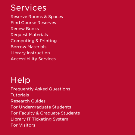
Services
Reserve Rooms & Spaces
Find Course Reserves
Renew Books
Request Materials
Computing & Printing
Borrow Materials
Library Instruction
Accessibility Services
Help
Frequently Asked Questions
Tutorials
Research Guides
For Undergraduate Students
For Faculty & Graduate Students
Library IT Ticketing System
For Visitors