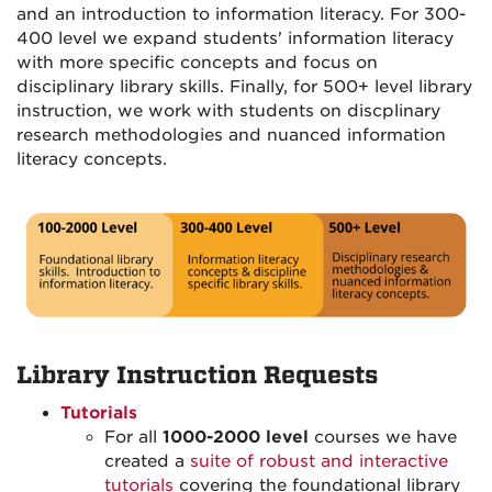
and an introduction to information literacy. For 300-
400 level we expand students' information literacy
with more specific concepts and focus on
disciplinary library skills. Finally, for 500+ level library
instruction, we work with students on discplinary
research methodologies and nuanced information
literacy concepts.
Library Instruction Requests
Tutorials
For all
1000-2000 level
courses we have
created a
suite of robust and interactive
tutorials
covering the foundational library