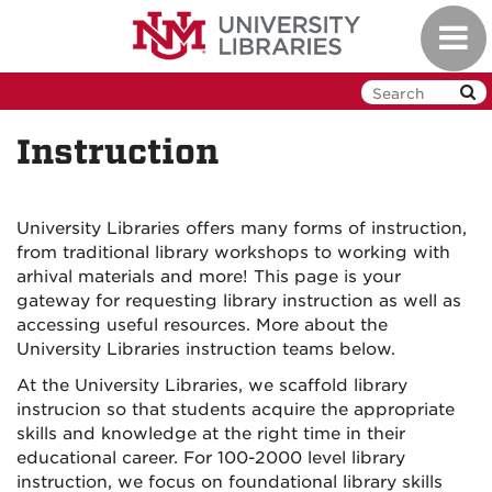
Skip
Toggl
to
navig
main
content
Instruction
University Libraries offers many forms of instruction,
from traditional library workshops to working with
arhival materials and more! This page is your
gateway for requesting library instruction as well as
accessing useful resources. More about the
University Libraries instruction teams below.
At the University Libraries, we scaffold library
instrucion so that students acquire the appropriate
skills and knowledge at the right time in their
educational career. For 100-2000 level library
instruction, we focus on foundational library skills