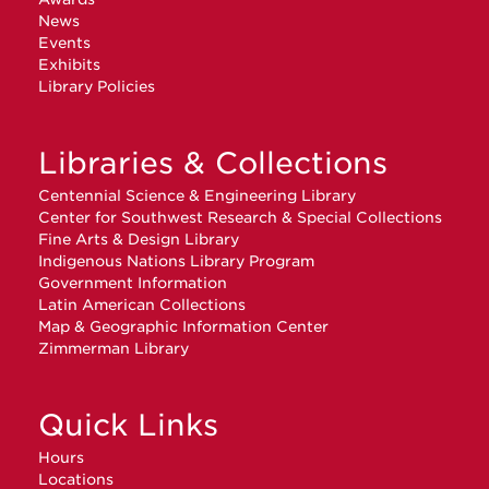
News
Events
Exhibits
Library Policies
Libraries & Collections
Centennial Science & Engineering Library
Center for Southwest Research & Special Collections
Fine Arts & Design Library
Indigenous Nations Library Program
Government Information
Latin American Collections
Map & Geographic Information Center
Zimmerman Library
Quick Links
Hours
Locations