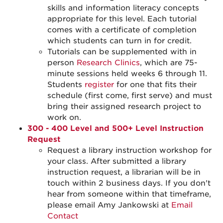
skills and information literacy concepts
appropriate for this level. Each tutorial
comes with a certificate of completion
which students can turn in for credit.
Tutorials can be supplemented with in
person
Research Clinics
, which are 75-
minute sessions held weeks 6 through 11.
Students
register
for one that fits their
schedule (first come, first serve) and must
bring their assigned research project to
work on.
300 - 400 Level and 500+ Level Instruction
Request
Request a library instruction workshop for
your class. After submitted a library
instruction request, a librarian will be in
touch within 2 business days. If you don't
hear from someone within that timeframe,
please email Amy Jankowski at
Email
Contact