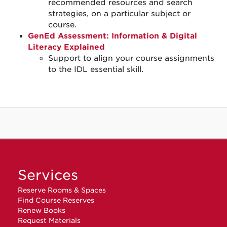
recommended resources and search
strategies, on a particular subject or
course.
GenEd Assessment: Information & Digital
Literacy Explained
Support to align your course assignments
to the IDL essential skill.
Services
Reserve Rooms & Spaces
Find Course Reserves
Renew Books
Request Materials