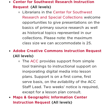
Center for Southwest Research Instruction
Request
(All levels)
Librarians in the
Center for Southwest
Research and Special Collections
welcome
opportunities to give presentations on the
basics of primary source research as well
as historical topics represented in our
collections. Please note: the maximum
class size we can accommodate is 25.
Adobe Creative Commons Instruction Request
(All levels)
The
ACC
provides support from simple
tool trainings to instructional support on
inorporating digital media into lesson
plans. Support is on a first come, first
serve basis, on the avilability of the ACC
Staff Lead. Two weeks' notice is required,
except for a lesson plan consult.
Maps & Geographic Information Center
Instruction Request
(All levels)