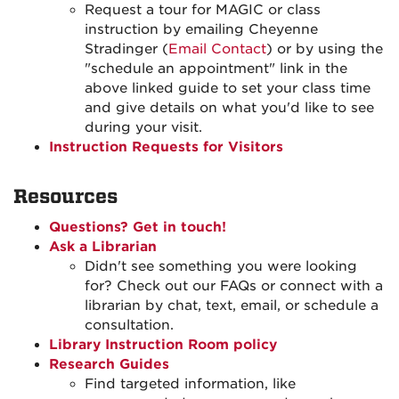
Request a tour for MAGIC or class
instruction by emailing Cheyenne
Stradinger (
Email Contact
) or by using the
"schedule an appointment" link in the
above linked guide to set your class time
and give details on what you'd like to see
during your visit.
Instruction Requests for Visitors
Resources
Questions? Get in touch!
Ask a Librarian
Didn't see something you were looking
for? Check out our FAQs or connect with a
librarian by chat, text, email, or schedule a
consultation.
Library Instruction Room policy
Research Guides
Find targeted information, like