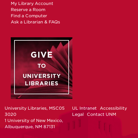
My Library Account
Reserve a Room
Find a Computer
Ask a Librarian & FAQs
University Libraries, MSC05
UL Intranet
Accessibility
3020
Legal
Contact UNM
1 University of New Mexico,
Albuquerque, NM 87131