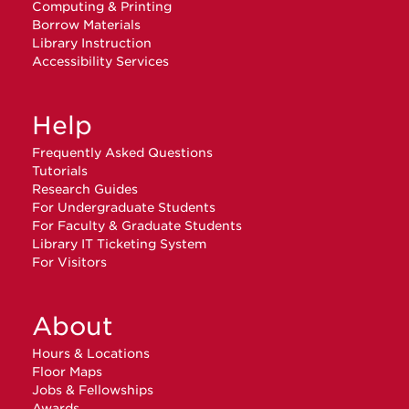
Computing & Printing
Borrow Materials
Library Instruction
Accessibility Services
Help
Frequently Asked Questions
Tutorials
Research Guides
For Undergraduate Students
For Faculty & Graduate Students
Library IT Ticketing System
For Visitors
About
Hours & Locations
Floor Maps
Jobs & Fellowships
Awards