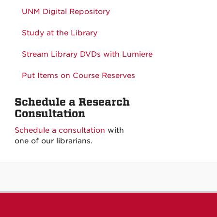
UNM Digital Repository
Study at the Library
Stream Library DVDs with Lumiere
Put Items on Course Reserves
Schedule a Research
Consultation
Schedule a consultation
with
one of our librarians.