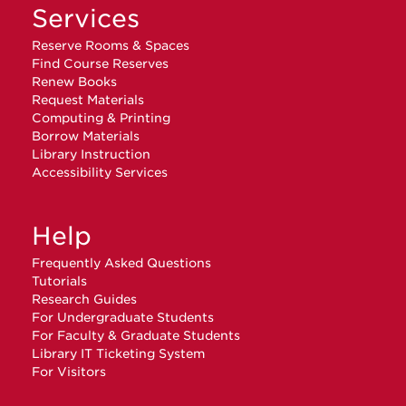
Services
Reserve Rooms & Spaces
Find Course Reserves
Renew Books
Request Materials
Computing & Printing
Borrow Materials
Library Instruction
Accessibility Services
Help
Frequently Asked Questions
Tutorials
Research Guides
For Undergraduate Students
For Faculty & Graduate Students
Library IT Ticketing System
For Visitors