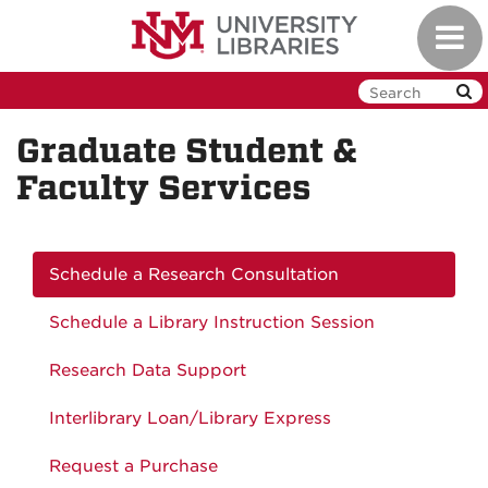
Skip
Toggl
to
navig
main
content
Graduate Student &
Faculty Services
Schedule a Research Consultation
Schedule a Library Instruction Session
Research Data Support
Interlibrary Loan/Library Express
Request a Purchase