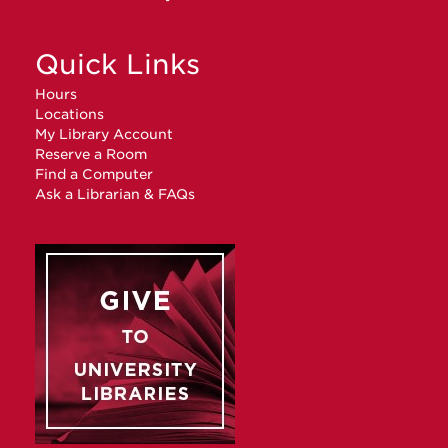
Quick Links
Hours
Locations
My Library Account
Reserve a Room
Find a Computer
Ask a Librarian & FAQs