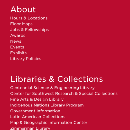
About
Hours & Locations
Floor Maps
Jobs & Fellowships
Awards
News
Events
Exhibits
Library Policies
Libraries & Collections
Centennial Science & Engineering Library
Center for Southwest Research & Special Collections
Fine Arts & Design Library
Indigenous Nations Library Program
Government Information
Latin American Collections
Map & Geographic Information Center
Zimmerman Library