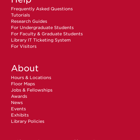
Frequently Asked Questions
Tutorials
Research Guides
For Undergraduate Students
For Faculty & Graduate Students
Library IT Ticketing System
For Visitors
About
Hours & Locations
Floor Maps
Jobs & Fellowships
Awards
News
Events
Exhibits
Library Policies