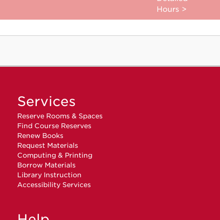
Hours >
Services
Reserve Rooms & Spaces
Find Course Reserves
Renew Books
Request Materials
Computing & Printing
Borrow Materials
Library Instruction
Accessibility Services
Help