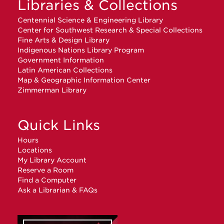
Libraries & Collections
Centennial Science & Engineering Library
Center for Southwest Research & Special Collections
Fine Arts & Design Library
Indigenous Nations Library Program
Government Information
Latin American Collections
Map & Geographic Information Center
Zimmerman Library
Quick Links
Hours
Locations
My Library Account
Reserve a Room
Find a Computer
Ask a Librarian & FAQs