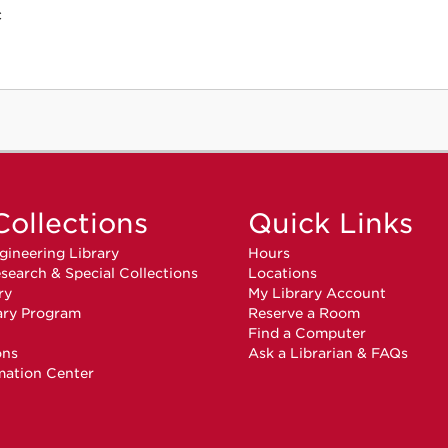
c
Collections
Quick Links
gineering Library
Hours
search & Special Collections
Locations
ry
My Library Account
ary Program
Reserve a Room
n
Find a Computer
ons
Ask a Librarian & FAQs
mation Center