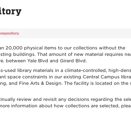
itory
repository
an 20,000 physical items to our collections without the
isting buildings. That amount of new material requires ne
ve. between Yale Blvd and Girard Blvd.
used library materials in a climate-controlled, high-dens
nt space constraints in our existing Central Campus libra
, and Fine Arts & Design. The facility is located on the
inually review and revisit any decisions regarding the sel
 more information about how collections are selected, ple