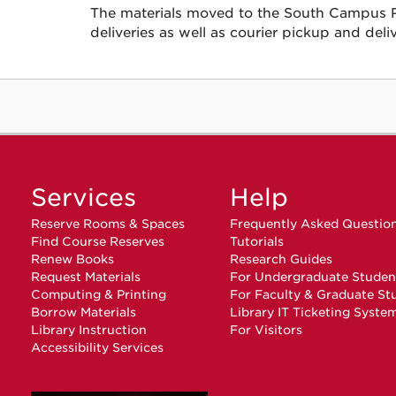
The materials moved to the South Campus Rep
deliveries as well as courier pickup and deliv
Services
Help
Reserve Rooms & Spaces
Frequently Asked Questio
Find Course Reserves
Tutorials
Renew Books
Research Guides
Request Materials
For Undergraduate Studen
Computing & Printing
For Faculty & Graduate St
Borrow Materials
Library IT Ticketing Syste
Library Instruction
For Visitors
Accessibility Services