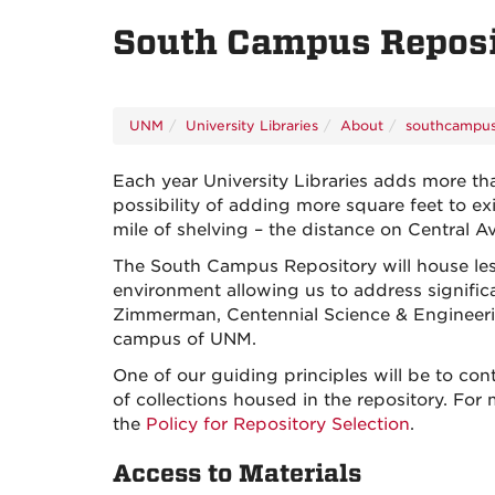
South Campus Repos
UNM
University Libraries
About
southcampus
Each year University Libraries adds more th
possibility of adding more square feet to ex
mile of shelving – the distance on Central A
The South Campus Repository will house less-
environment allowing us to address significa
Zimmerman, Centennial Science & Engineering
campus of UNM.
One of our guiding principles will be to cont
of collections housed in the repository. For
the
Policy for Repository Selection
.
Access to Materials