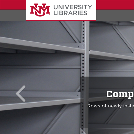
Skip
to
main
content
Compl
Rows of newly insta