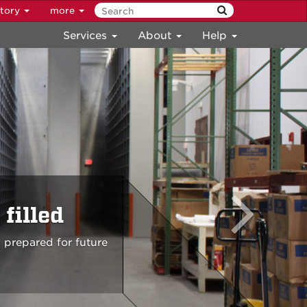
ctory
more
Services
About
Help
filled
 prepared for future