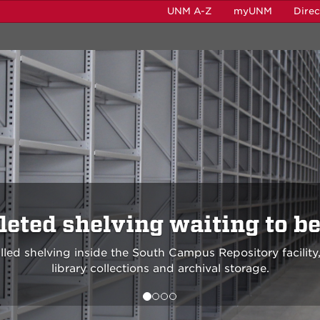
UNM A-Z
myUNM
Dire
eted shelving waiting to be 
lled shelving inside the South Campus Repository facility,
library collections and archival storage.