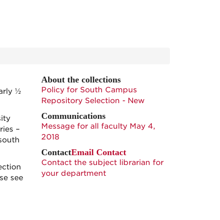
About the collections
Policy for South Campus
arly ½
Repository Selection - New
Communications
ity
Message for all faculty May 4,
ries –
2018
 south
Contact
Email Contact
Contact the subject librarian for
ection
your department
ase see