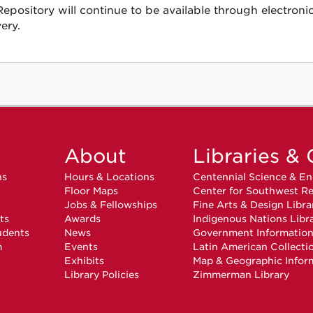
ository will continue to be available through electroni
ery.
About
Libraries & 
ns
Hours & Locations
Centennial Science & En
Floor Maps
Center for Southwest Re
Jobs & Fellowships
Fine Arts & Design Libra
ts
Awards
Indigenous Nations Libr
udents
News
Government Informatio
m
Events
Latin American Collecti
Exhibits
Map & Geographic Infor
Library Policies
Zimmerman Library