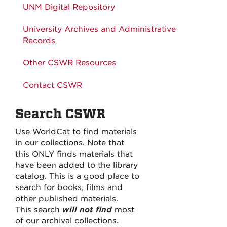
UNM Digital Repository
University Archives and Administrative
Records
Other CSWR Resources
Contact CSWR
Search CSWR
Use WorldCat to find materials
in our collections. Note that
this ONLY finds materials that
have been added to the library
catalog. This is a good place to
search for books, films and
other published materials.
This search
will not find
most
of our archival collections.