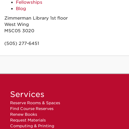
Fellowships
Blog
Zimmerman Library 1st floor
West Wing
MSC05 3020
(505) 277-6451
Services
Reserve Rooms & Spaces
Find Course Reserves
Renew Books
Request Materials
Computing & Printing