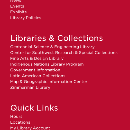
News
Events
Exhibits
Library Policies
Libraries & Collections
Centennial Science & Engineering Library
Center for Southwest Research & Special Collections
Fine Arts & Design Library
Indigenous Nations Library Program
Government Information
Latin American Collections
Map & Geographic Information Center
Zimmerman Library
Quick Links
Hours
Locations
My Library Account