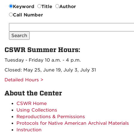
Keyword
Title
Author
Call Number
Search
CSWR
Collection
CSWR Summer Hours:
Tuesday - Friday 10 a.m. - 4 p.m.
Closed: May 25, June 19, July 3, July 31
Detailed Hours >
About the Center
CSWR Home
Using Collections
Reproductions & Permissions
Protocols for Native American Archival Materials
Instruction