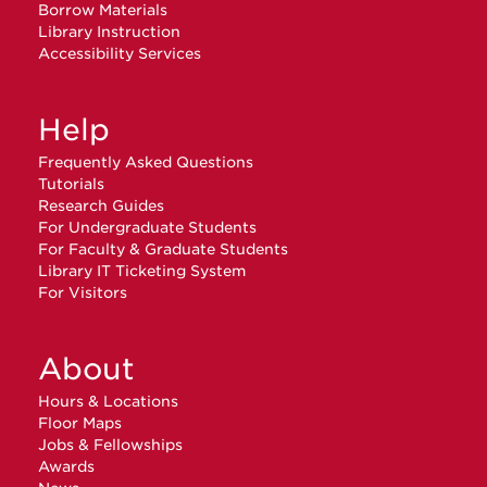
Borrow Materials
Library Instruction
Accessibility Services
Help
Frequently Asked Questions
Tutorials
Research Guides
For Undergraduate Students
For Faculty & Graduate Students
Library IT Ticketing System
For Visitors
About
Hours & Locations
Floor Maps
Jobs & Fellowships
Awards