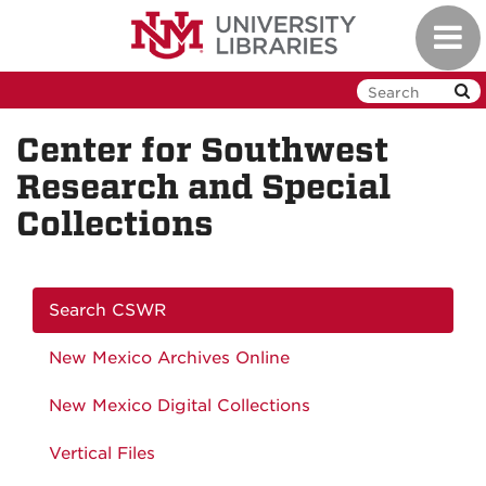
Skip
Toggl
to
navig
main
content
Center for Southwest
Research and Special
Collections
Search CSWR
New Mexico Archives Online
New Mexico Digital Collections
Vertical Files